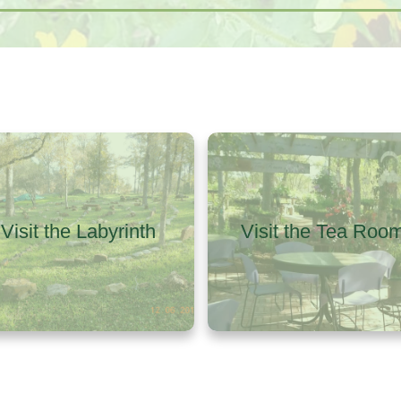
Visit the Labyrinth
Visit the Tea Roo