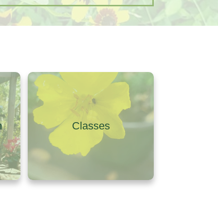
m
Classes