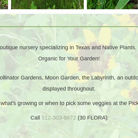
utique nursery specializing in Texas and Native Plants, 
Organic for Your Garden!
llinator Gardens, Moon Garden, the Labyrinth, an outdo
displayed throughout.
t what's growing or when to pick some veggies at the Pi
Call
512-303-5672
(30 FLORA)