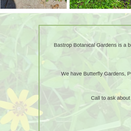
Bastrop Botanical Gardens is a bo
We have Butterfly Gardens, Po
Call to ask abou