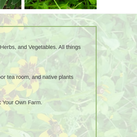
Herbs, and Vegetables. All things
or tea room, and native plants
ck Your Own Farm.