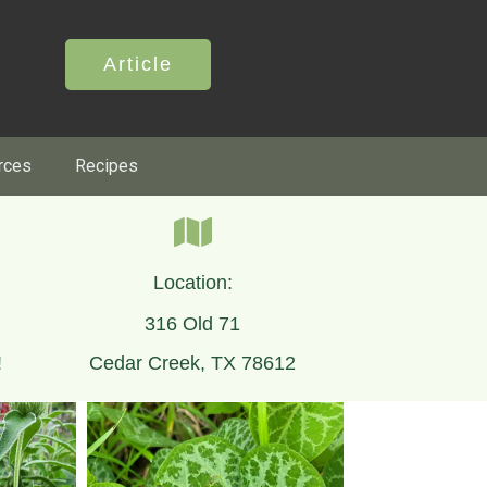
Article
rces
Recipes
Location:
316 Old 71
!
Cedar Creek, TX 78612