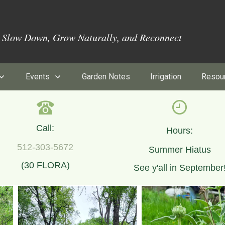
o Slow Down, Grow Naturally, and Reconnect
Events
Garden Notes
Irrigation
Resou
Call:
Hours:
512-303-5672
Summer Hiatus
(30 FLORA)
See y'all in September