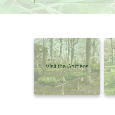
Visit the Gardens