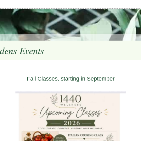
dens Events
Fall Classes, starting in September