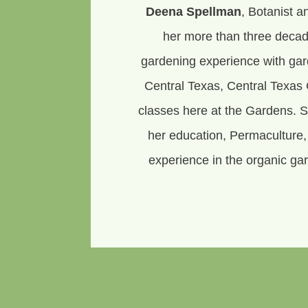
Deena Spellman
, Botanist a
her more than three decad
gardening experience with ga
Central Texas, Central Texas 
classes here at the Gardens. 
her education, Permaculture
experience in the organic gar