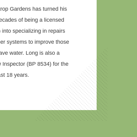
rop Gardens has turned his
ecades of being a licensed
) into specializing in repairs
kler systems to improve those
ve water. Long is also a
 Inspector (BP 8534) for the
st 18 years.