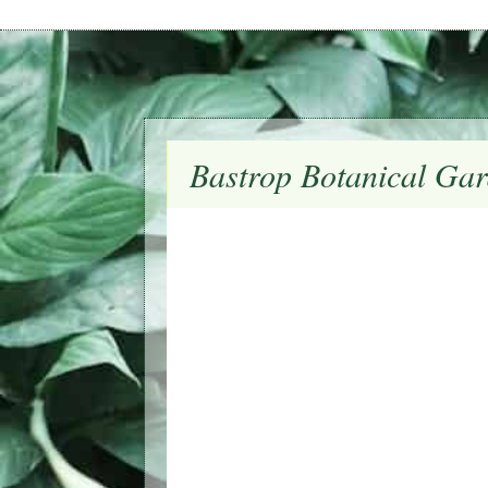
Bastrop Botanical Gar