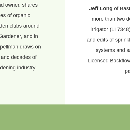
nd owner, shares
Jeff Long
of Bast
es of organic
more than two d
rden clubs around
irrigator (LI 7348
Gardener, and in
and edits of sprin
Spellman draws on
systems and sa
, and decades of
Licensed Backflow
dening industry.
pa