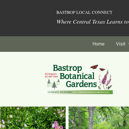
BASTROP LOCAL CONNECT
Where Central Texas Learns t
Home
Visit