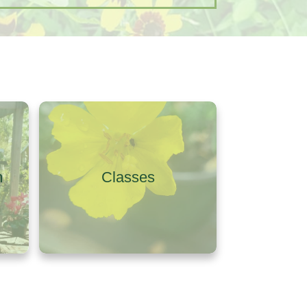
m
Classes