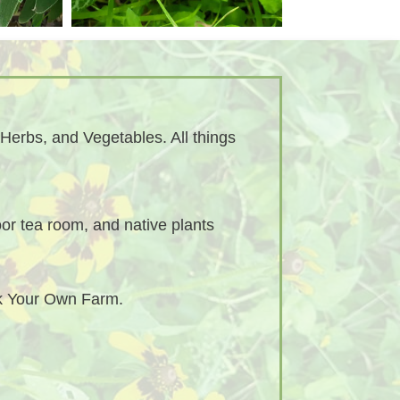
Herbs, and Vegetables. All things
or tea room, and native plants
ck Your Own Farm.