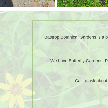
Bastrop Botanical Gardens is a bo
We have Butterfly Gardens, Po
Call to ask abou