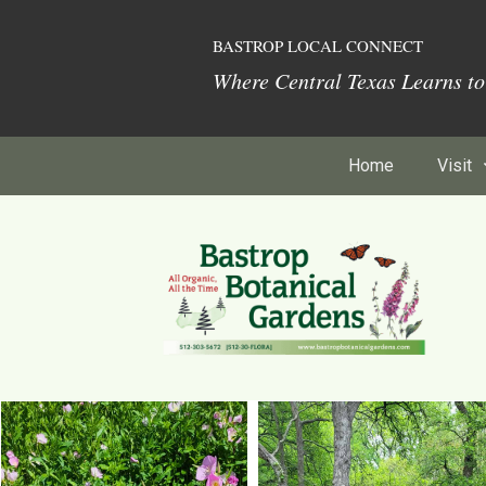
BASTROP LOCAL CONNECT
Where Central Texas Learns t
Home
Visit