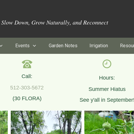
o Slow Down, Grow Naturally, and Reconnect
Events
Garden Notes
Irrigation
Resou
Call:
Hours:
512-303-5672
Summer Hiatus
(30 FLORA)
See y'all in September