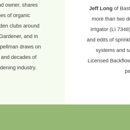
nd owner, shares
Jeff Long
of Bast
es of organic
more than two d
rden clubs around
irrigator (LI 7348
Gardener, and in
and edits of sprin
Spellman draws on
systems and sa
, and decades of
Licensed Backflow
dening industry.
pa