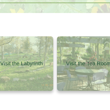
Visit the Labyrinth
Visit the Tea Roo