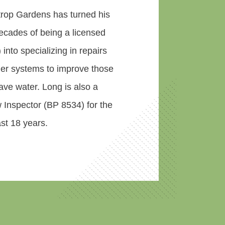
rop Gardens has turned his
ecades of being a licensed
) into specializing in repairs
kler systems to improve those
ve water. Long is also a
 Inspector (BP 8534) for the
st 18 years.