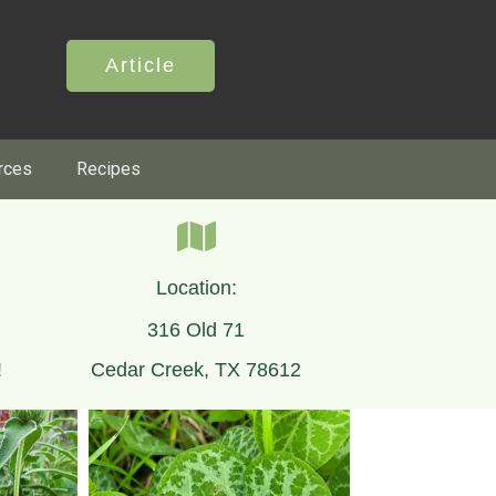
Article
rces
Recipes
Location:
316 Old 71
!
Cedar Creek, TX 78612