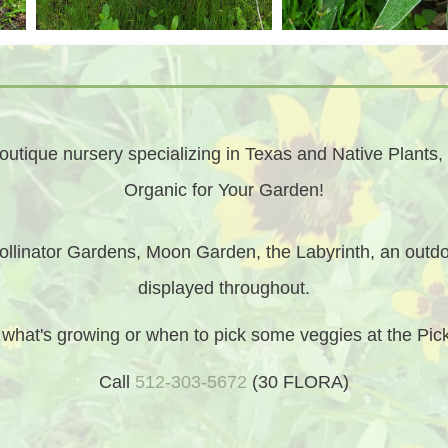
utique nursery specializing in Texas and Native Plants, 
Organic for Your Garden!
llinator Gardens, Moon Garden, the Labyrinth, an outdo
displayed throughout.
t what's growing or when to pick some veggies at the Pi
Call
512-303-5672
(30 FLORA)