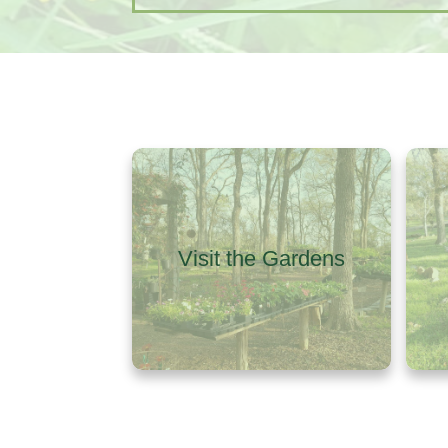
Visit the Gardens