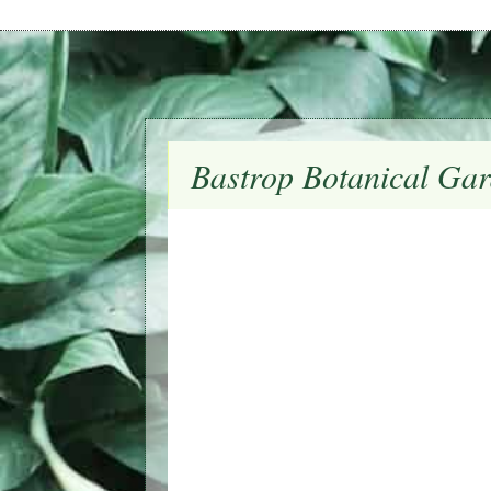
Bastrop Botanical Gar