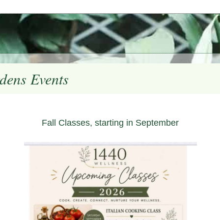
dens Events
Fall Classes, starting in September