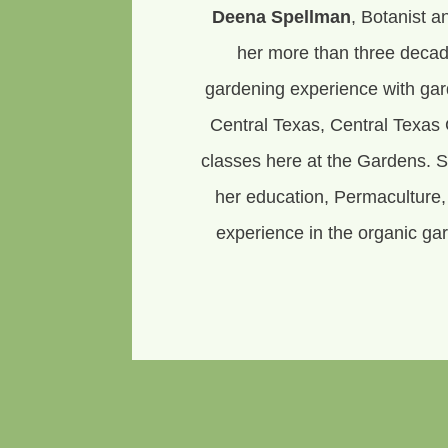
Deena Spellman
, Botanist a
her more than three decad
gardening experience with ga
Central Texas, Central Texas 
classes here at the Gardens. 
her education, Permaculture
experience in the organic gar