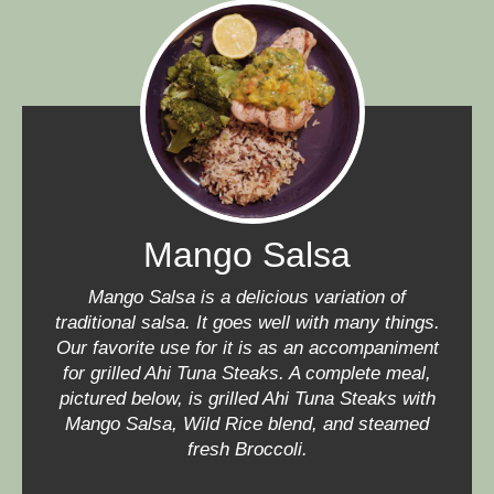
Mango Salsa
Mango Salsa is a delicious variation of
traditional salsa. It goes well with many things.
Our favorite use for it is as an accompaniment
for grilled Ahi Tuna Steaks. A complete meal,
pictured below, is grilled Ahi Tuna Steaks with
Mango Salsa, Wild Rice blend, and steamed
fresh Broccoli.